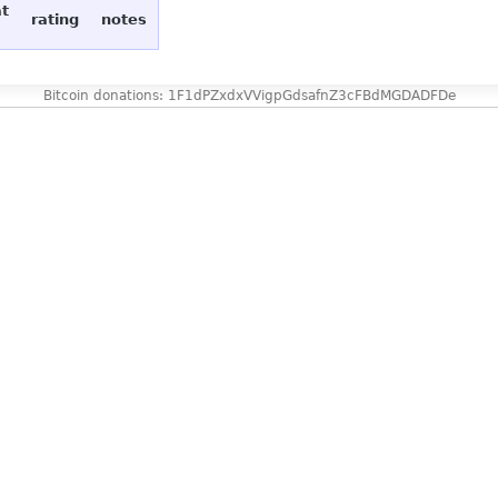
at
rating
notes
Bitcoin donations: 1F1dPZxdxVVigpGdsafnZ3cFBdMGDADFDe