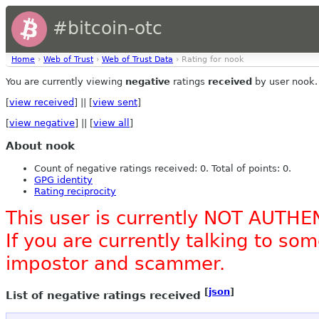
#bitcoin-otc
Home
›
Web of Trust
›
Web of Trust Data
› Rating for nook
You are currently viewing
negative
ratings
received
by user nook.
[
view received
] || [
view sent
]
[
view negative
] || [
view all
]
About nook
Count of negative ratings received: 0. Total of points: 0.
GPG identity
Rating reciprocity
This user is currently NOT AUTHE
If you are currently talking to s
impostor and scammer.
[
json
]
List of negative ratings received