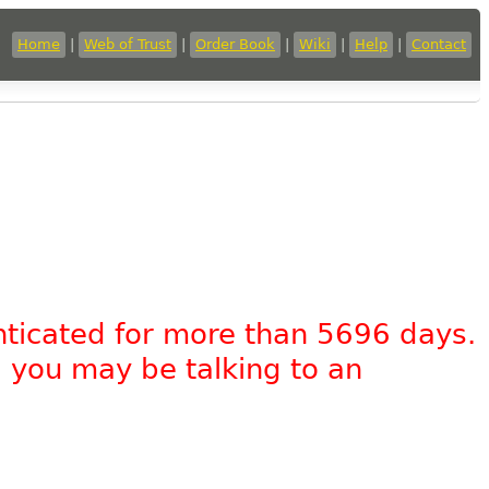
Home
|
Web of Trust
|
Order Book
|
Wiki
|
Help
|
Contact
nticated for more than 5696 days.
, you may be talking to an