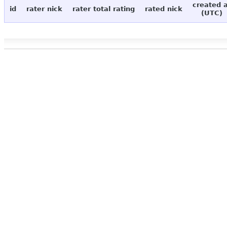
created 
id
rater nick
rater total rating
rated nick
(UTC)