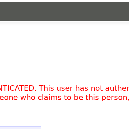
NTICATED. This user has not authe
omeone who claims to be this person