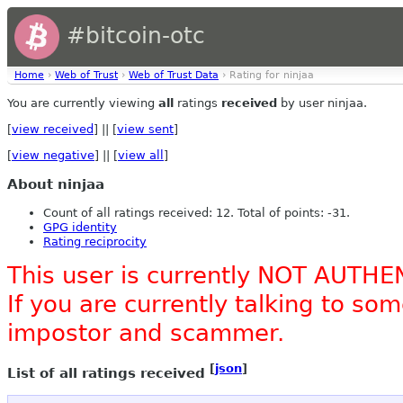
#bitcoin-otc
Home
›
Web of Trust
›
Web of Trust Data
› Rating for ninjaa
You are currently viewing
all
ratings
received
by user ninjaa.
[
view received
] || [
view sent
]
[
view negative
] || [
view all
]
About ninjaa
Count of all ratings received: 12. Total of points: -31.
GPG identity
Rating reciprocity
This user is currently NOT AUTHE
If you are currently talking to s
impostor and scammer.
[
json
]
List of all ratings received