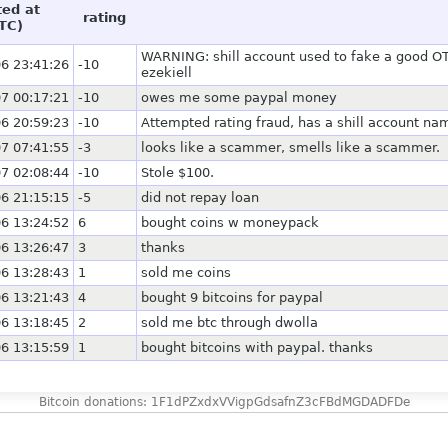
ted at
rating
TC)
WARNING: shill account used to fake a good OTC
6 23:41:26
-10
ezekiell
7 00:17:21
-10
owes me some paypal money
6 20:59:23
-10
Attempted rating fraud, has a shill account na
7 07:41:55
-3
looks like a scammer, smells like a scammer.
7 02:08:44
-10
Stole $100.
6 21:15:15
-5
did not repay loan
6 13:24:52
6
bought coins w moneypack
6 13:26:47
3
thanks
6 13:28:43
1
sold me coins
6 13:21:43
4
bought 9 bitcoins for paypal
6 13:18:45
2
sold me btc through dwolla
6 13:15:59
1
bought bitcoins with paypal. thanks
Bitcoin donations: 1F1dPZxdxVVigpGdsafnZ3cFBdMGDADFDe