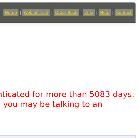
Home
|
Web of Trust
|
Order Book
|
Wiki
|
Help
|
Contact
nticated for more than 5083 days.
, you may be talking to an