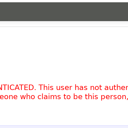
NTICATED. This user has not authe
omeone who claims to be this person