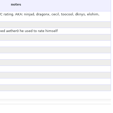
notes
 rating. AKA: ninjad, dragonx, cecil, toocool, dknys, elohim,
med aether0 he used to rate himself