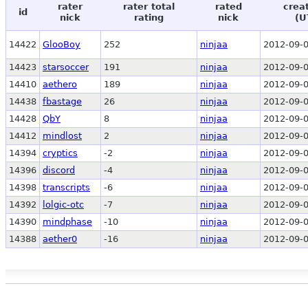
rater
rater total
rated
crea
id
nick
rating
nick
(U
14422
GlooBoy
252
ninjaa
2012-09-0
14423
starsoccer
191
ninjaa
2012-09-0
14410
aethero
189
ninjaa
2012-09-0
14438
fbastage
26
ninjaa
2012-09-0
14428
QbY
8
ninjaa
2012-09-0
14412
mindlost
2
ninjaa
2012-09-0
14394
cryptics
-2
ninjaa
2012-09-0
14396
discord
-4
ninjaa
2012-09-0
14398
transcripts
-6
ninjaa
2012-09-0
14392
lolgic-otc
-7
ninjaa
2012-09-0
14390
mindphase
-10
ninjaa
2012-09-0
14388
aether0
-16
ninjaa
2012-09-0