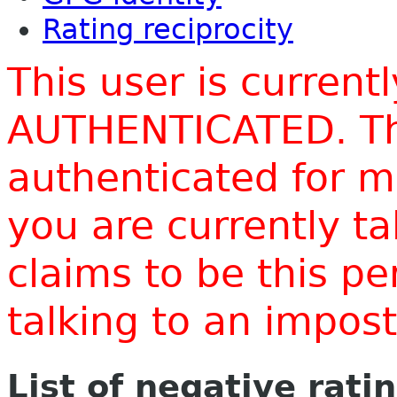
Rating reciprocity
This user is current
AUTHENTICATED. Thi
authenticated for m
you are currently t
claims to be this p
talking to an impo
List of negative rati