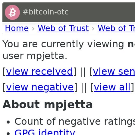
#bitcoin-otc
Home
›
Web of Trust
›
Web of T
You are currently viewing
n
user mpjetta.
[
view received
] || [
view sen
[
view negative
] || [
view all
]
About mpjetta
Count of negative ratings
GPG identity