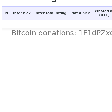
created 
id
rater nick
rater total rating
rated nick
(UTC)
Bitcoin donations: 1F1d