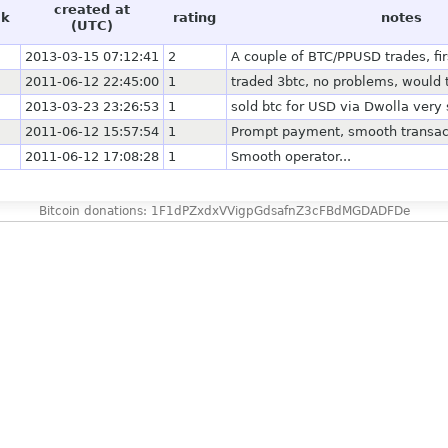
created at
ck
rating
notes
(UTC)
2013-03-15 07:12:41
2
A couple of BTC/PPUSD trades, fir
2011-06-12 22:45:00
1
traded 3btc, no problems, would 
2013-03-23 23:26:53
1
sold btc for USD via Dwolla very
2011-06-12 15:57:54
1
Prompt payment, smooth transac
2011-06-12 17:08:28
1
Smooth operator...
Bitcoin donations: 1F1dPZxdxVVigpGdsafnZ3cFBdMGDADFDe