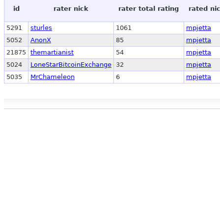
id
rater nick
rater total rating
rated ni
5291
sturles
1061
mpjetta
5052
AnonX
85
mpjetta
21875
themartianist
54
mpjetta
5024
LoneStarBitcoinExchange
32
mpjetta
5035
MrChameleon
6
mpjetta