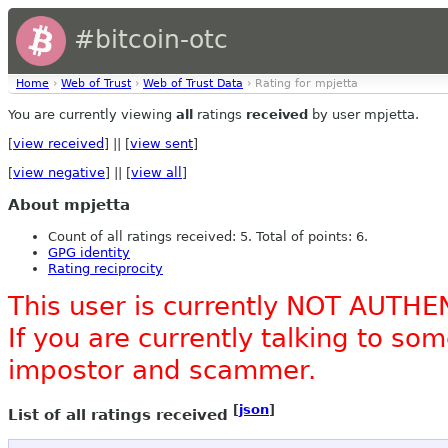
#bitcoin-otc
Home
›
Web of Trust
›
Web of Trust Data
› Rating for mpjetta
You are currently viewing
all
ratings
received
by user mpjetta.
[
view received
] || [
view sent
]
[
view negative
] || [
view all
]
About mpjetta
Count of all ratings received: 5. Total of points: 6.
GPG identity
Rating reciprocity
This user is currently NOT AUTHE
If you are currently talking to s
impostor and scammer.
[
json
]
List of all ratings received