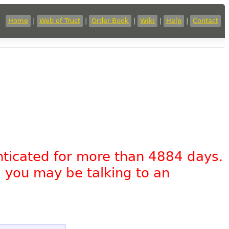
Home
|
Web of Trust
|
Order Book
|
Wiki
|
Help
|
Contact
nticated for more than 4884 days.
, you may be talking to an