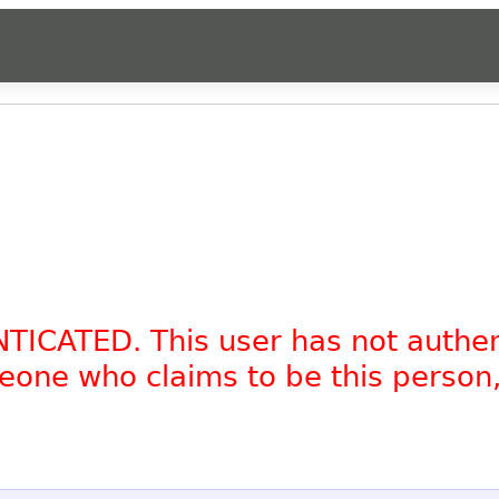
NTICATED. This user has not authe
omeone who claims to be this person