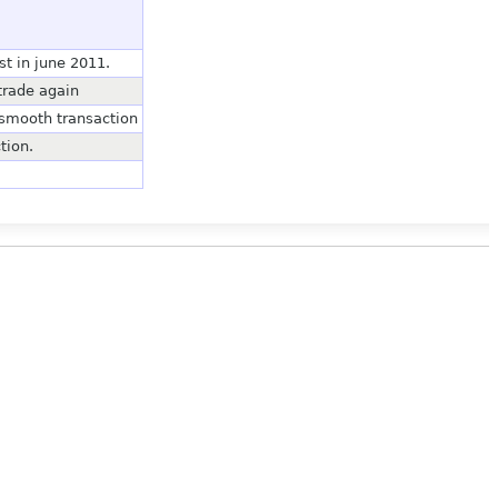
st in june 2011.
trade again
 smooth transaction
tion.