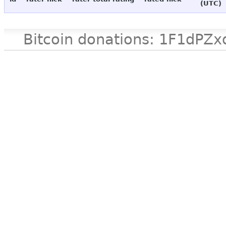
(UTC)
Bitcoin donations: 1F1d