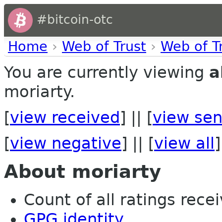
#bitcoin-otc
Home
›
Web of Trust
›
Web of T
You are currently viewing
a
moriarty.
[
view received
] || [
view sen
[
view negative
] || [
view all
]
About moriarty
Count of all ratings recei
GPG identity