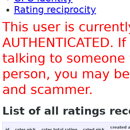
Rating reciprocity
This user is current
AUTHENTICATED. If 
talking to someone 
person, you may be 
and scammer.
List of all ratings re
created 
id
rater nick
rater total rating
rated nick