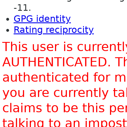
-11.
GPG identity
Rating reciprocity
This user is current
AUTHENTICATED. Thi
authenticated for m
you are currently t
claims to be this p
talking to an impo