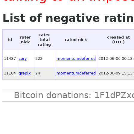
List of negative rati
rater
rater
created at
id
total
rated nick
nick
(UTC)
rating
11487
cory
222
momentumdeferred
2012-06-06 00:18
11184
grepix
24
momentumdeferred
2012-06-09 15:13
Bitcoin donations: 1F1d