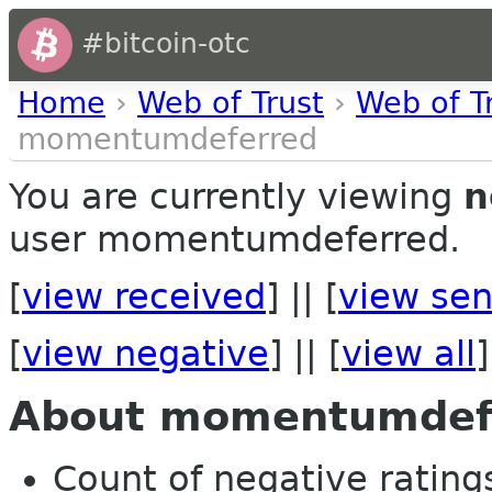
#bitcoin-otc
Home
›
Web of Trust
›
Web of T
momentumdeferred
You are currently viewing
n
user momentumdeferred.
[
view received
] || [
view sen
[
view negative
] || [
view all
]
About momentumdef
Count of negative ratings