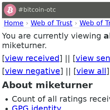
#bitcoin-otc
Home
›
Web of Trust
›
Web of T
You are currently viewing
a
miketurner.
[
view received
] || [
view sen
[
view negative
] || [
view all
]
About miketurner
Count of all ratings recei
GPG identity