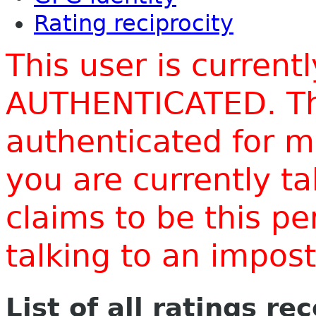
Rating reciprocity
This user is current
AUTHENTICATED. Thi
authenticated for m
you are currently t
claims to be this p
talking to an impo
List of all ratings re