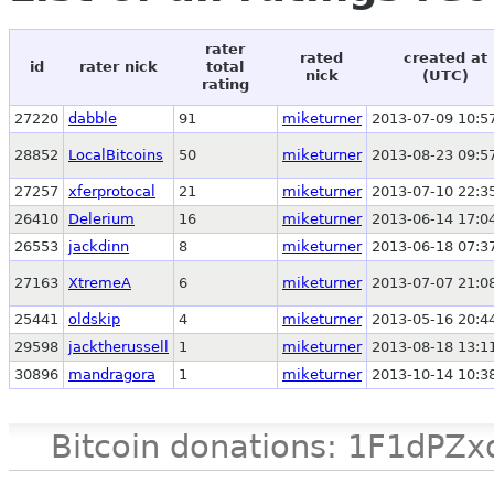
rater
rated
created at
id
rater nick
total
nick
(UTC)
rating
27220
dabble
91
miketurner
2013-07-09 10:5
28852
LocalBitcoins
50
miketurner
2013-08-23 09:5
27257
xferprotocal
21
miketurner
2013-07-10 22:3
26410
Delerium
16
miketurner
2013-06-14 17:0
26553
jackdinn
8
miketurner
2013-06-18 07:3
27163
XtremeA
6
miketurner
2013-07-07 21:0
25441
oldskip
4
miketurner
2013-05-16 20:4
29598
jacktherussell
1
miketurner
2013-08-18 13:1
30896
mandragora
1
miketurner
2013-10-14 10:3
Bitcoin donations: 1F1d