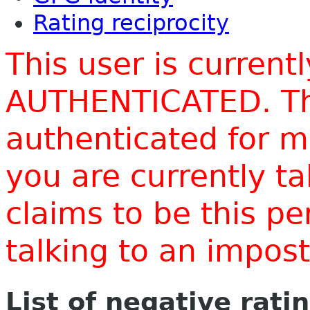
Rating reciprocity
This user is current
AUTHENTICATED. Thi
authenticated for m
you are currently t
claims to be this p
talking to an impo
List of negative rati