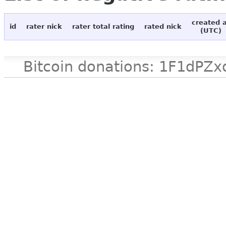
created 
id
rater nick
rater total rating
rated nick
(UTC)
Bitcoin donations: 1F1d