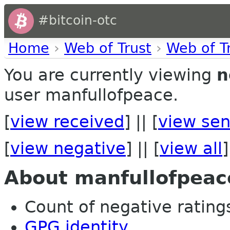
#bitcoin-otc
Home
›
Web of Trust
›
Web of T
You are currently viewing
n
user manfullofpeace.
[
view received
] || [
view sen
[
view negative
] || [
view all
]
About manfullofpeac
Count of negative ratings
GPG identity