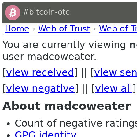
#bitcoin-otc
Home
›
Web of Trust
›
Web of T
You are currently viewing
n
user madcoweater.
[
view received
] || [
view sen
[
view negative
] || [
view all
]
About madcoweater
Count of negative ratings
GPG identity