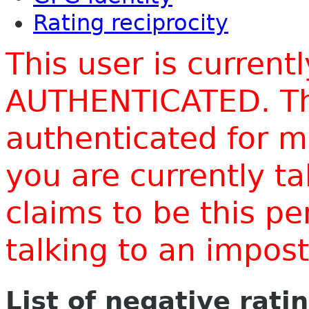
Rating reciprocity
This user is current
AUTHENTICATED. Thi
authenticated for m
you are currently t
claims to be this p
talking to an impo
List of negative rati