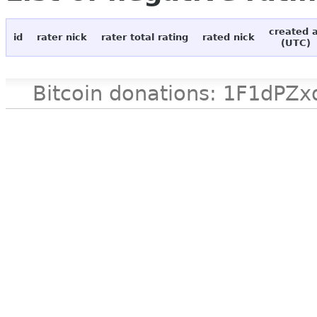
created 
id
rater nick
rater total rating
rated nick
(UTC)
Bitcoin donations: 1F1d