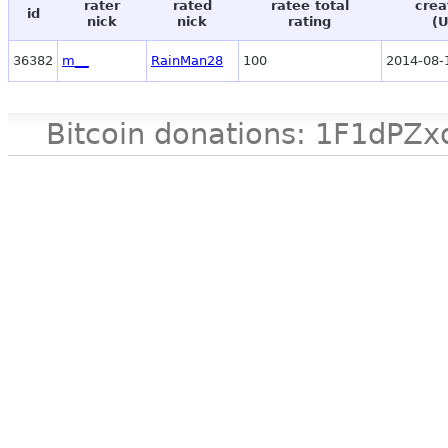
rater
rated
ratee total
crea
id
nick
nick
rating
(
36382
m__
RainMan28
100
2014-08-
Bitcoin donations: 1F1d