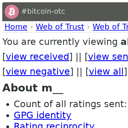
#bitcoin-otc
Home
›
Web of Trust
›
Web of T
You are currently viewing
a
[
view received
] || [
view sen
[
view negative
] || [
view all
]
About m__
Count of all ratings sent: 
GPG identity
Rating reciprocity