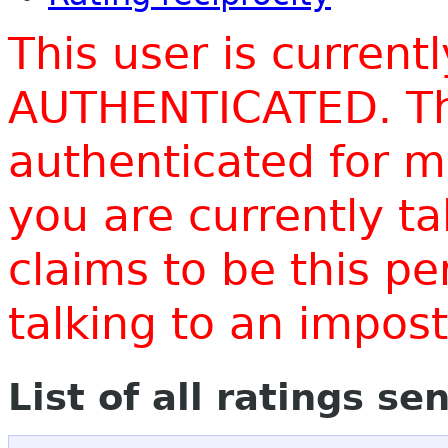
This user is current
AUTHENTICATED. Thi
authenticated for m
you are currently t
claims to be this p
talking to an impo
List of all ratings se