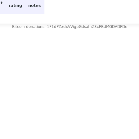
at
rating
notes
Bitcoin donations: 1F1dPZxdxVVigpGdsafnZ3cFBdMGDADFDe