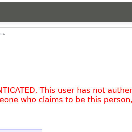
sa.
NTICATED. This user has not authe
omeone who claims to be this person