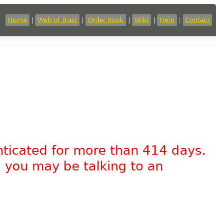
Home
|
Web of Trust
|
Order Book
|
Wiki
|
Help
|
Contact
nticated for more than 414 days.
, you may be talking to an