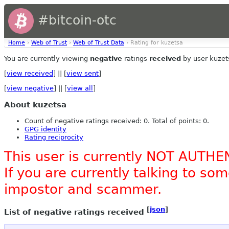
#bitcoin-otc
Home
›
Web of Trust
›
Web of Trust Data
› Rating for kuzetsa
You are currently viewing
negative
ratings
received
by user kuzet
[
view received
] || [
view sent
]
[
view negative
] || [
view all
]
About kuzetsa
Count of negative ratings received: 0. Total of points: 0.
GPG identity
Rating reciprocity
This user is currently NOT AUTHE
If you are currently talking to s
impostor and scammer.
[
json
]
List of negative ratings received