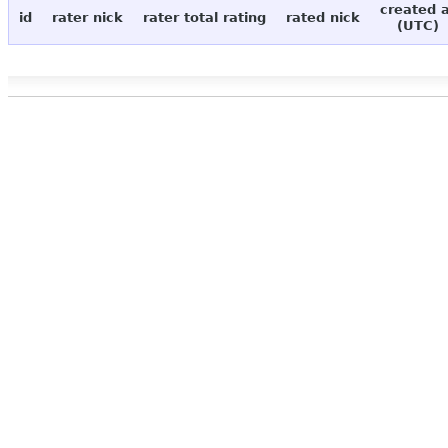
created 
id
rater nick
rater total rating
rated nick
(UTC)