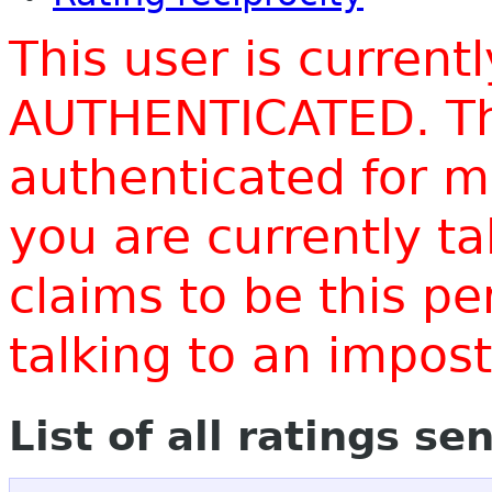
This user is current
AUTHENTICATED. Thi
authenticated for m
you are currently t
claims to be this p
talking to an impo
List of all ratings se