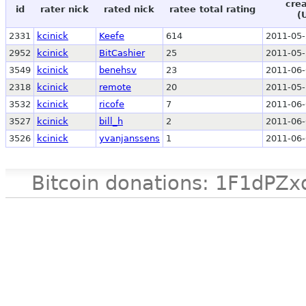
crea
id
rater nick
rated nick
ratee total rating
(
2331
kcinick
Keefe
614
2011-05-
2952
kcinick
BitCashier
25
2011-05-
3549
kcinick
benehsv
23
2011-06-
2318
kcinick
remote
20
2011-05-
3532
kcinick
ricofe
7
2011-06-
3527
kcinick
bill_h
2
2011-06-
3526
kcinick
yvanjanssens
1
2011-06-
Bitcoin donations: 1F1d