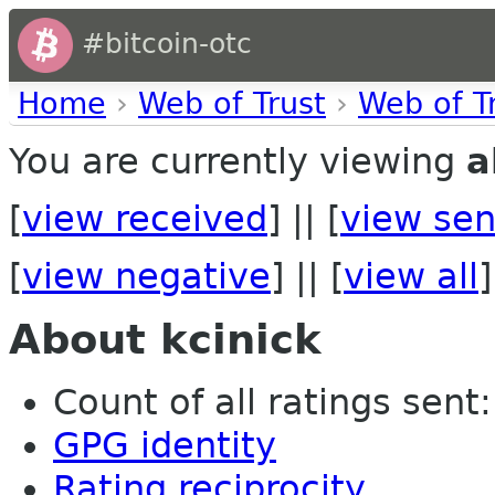
#bitcoin-otc
Home
›
Web of Trust
›
Web of T
You are currently viewing
a
[
view received
] || [
view sen
[
view negative
] || [
view all
]
About kcinick
Count of all ratings sent: 
GPG identity
Rating reciprocity