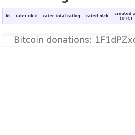
created 
id
rater nick
rater total rating
rated nick
(UTC)
Bitcoin donations: 1F1d