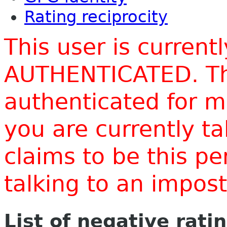
Rating reciprocity
This user is current
AUTHENTICATED. Thi
authenticated for m
you are currently t
claims to be this p
talking to an impo
List of negative rati