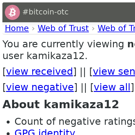
#bitcoin-otc
Home
›
Web of Trust
›
Web of T
You are currently viewing
n
user kamikaza12.
[
view received
] || [
view sen
[
view negative
] || [
view all
]
About kamikaza12
Count of negative ratings
GPG identity