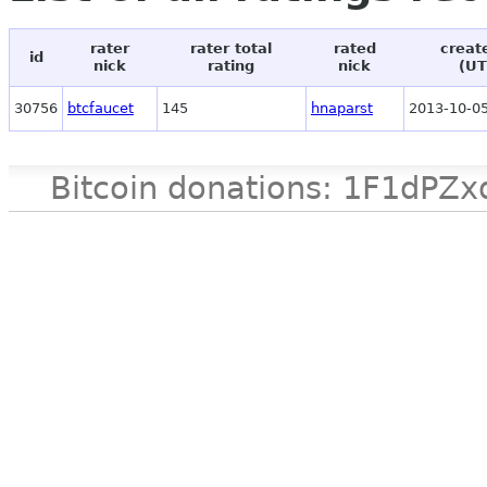
rater
rater total
rated
creat
id
nick
rating
nick
(UT
30756
btcfaucet
145
hnaparst
2013-10-05
Bitcoin donations: 1F1d