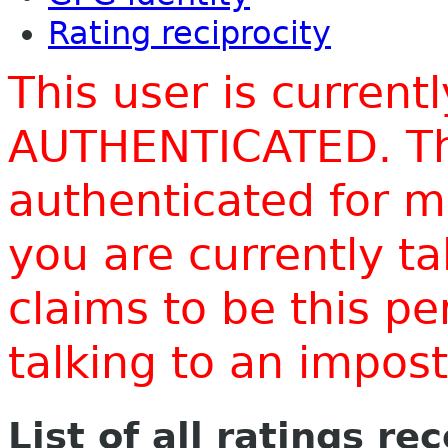
Rating reciprocity
This user is current
AUTHENTICATED. Thi
authenticated for m
you are currently t
claims to be this p
talking to an impo
List of all ratings re