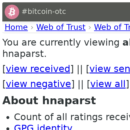
#bitcoin-otc
Home
›
Web of Trust
›
Web of T
You are currently viewing
a
hnaparst.
[
view received
] || [
view sen
[
view negative
] || [
view all
]
About hnaparst
Count of all ratings recei
GPG identity