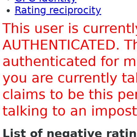
Rating reciprocity
This user is current
AUTHENTICATED. Thi
authenticated for m
you are currently t
claims to be this p
talking to an impo
List of negative rati