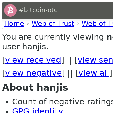
#bitcoin-otc
Home
›
Web of Trust
›
Web of T
You are currently viewing
n
user hanjis.
[
view received
] || [
view sen
[
view negative
] || [
view all
]
About hanjis
Count of negative ratings
GPG identity