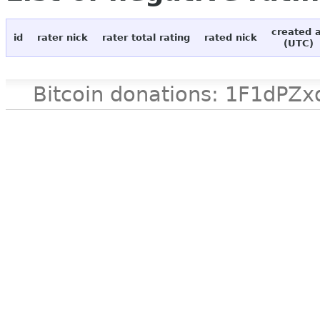
created 
id
rater nick
rater total rating
rated nick
(UTC)
Bitcoin donations: 1F1d