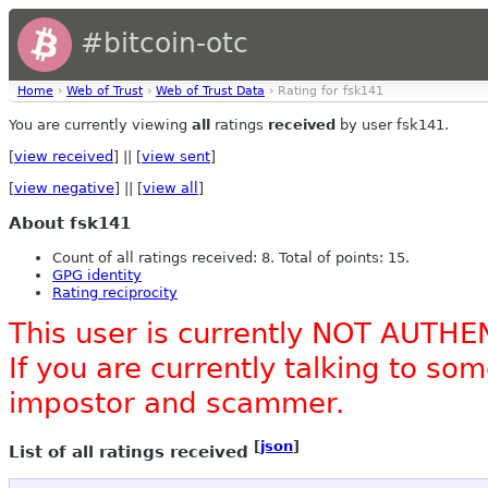
#bitcoin-otc
Home
›
Web of Trust
›
Web of Trust Data
› Rating for fsk141
You are currently viewing
all
ratings
received
by user fsk141.
[
view received
] || [
view sent
]
[
view negative
] || [
view all
]
About fsk141
Count of all ratings received: 8. Total of points: 15.
GPG identity
Rating reciprocity
This user is currently NOT AUTHE
If you are currently talking to s
impostor and scammer.
[
json
]
List of all ratings received