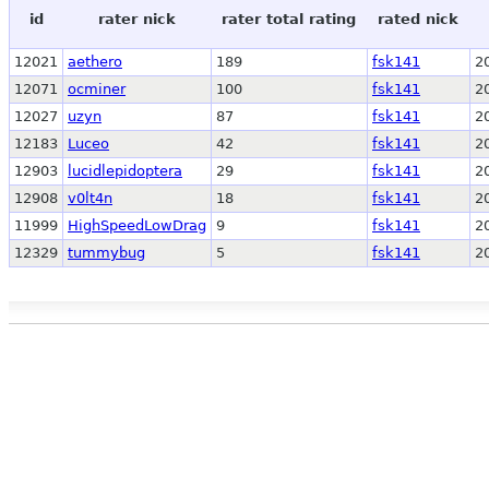
id
rater nick
rater total rating
rated nick
12021
aethero
189
fsk141
2
12071
ocminer
100
fsk141
2
12027
uzyn
87
fsk141
2
12183
Luceo
42
fsk141
2
12903
lucidlepidoptera
29
fsk141
2
12908
v0lt4n
18
fsk141
2
11999
HighSpeedLowDrag
9
fsk141
2
12329
tummybug
5
fsk141
2