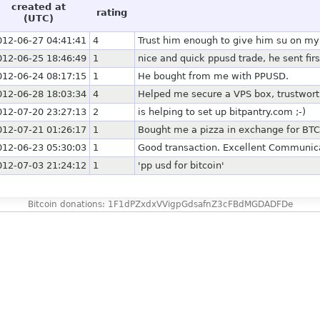
created at
rating
(UTC)
012-06-27 04:41:41
4
Trust him enough to give him su on m
012-06-25 18:46:49
1
nice and quick ppusd trade, he sent firs
012-06-24 08:17:15
1
He bought from me with PPUSD.
012-06-28 18:03:34
4
Helped me secure a VPS box, trustwor
012-07-20 23:27:13
2
is helping to set up bitpantry.com ;-)
012-07-21 01:26:17
1
Bought me a pizza in exchange for BTC.
012-06-23 05:30:03
1
Good transaction. Excellent Communica
012-07-03 21:24:12
1
'pp usd for bitcoin'
Bitcoin donations: 1F1dPZxdxVVigpGdsafnZ3cFBdMGDADFDe