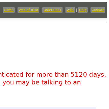
Home
|
Web of Trust
|
Order Book
|
Wiki
|
Help
|
Contact
nticated for more than 5120 days.
, you may be talking to an