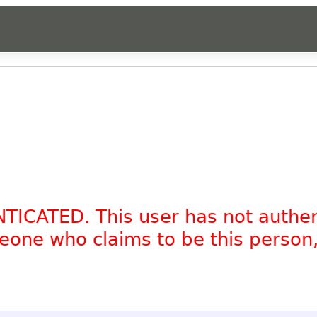
NTICATED. This user has not authe
omeone who claims to be this person