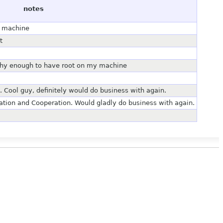
notes
y machine
t
thy enough to have root on my machine
 Cool guy, definitely would do business with again.
tion and Cooperation. Would gladly do business with again.