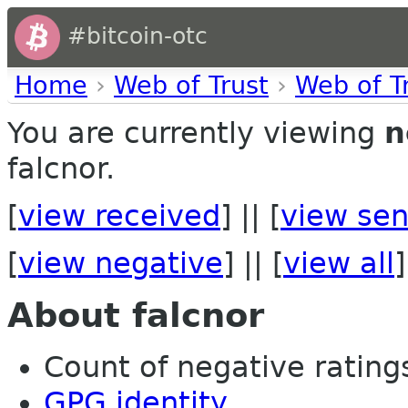
#bitcoin-otc
Home
›
Web of Trust
›
Web of T
You are currently viewing
n
falcnor.
[
view received
] || [
view sen
[
view negative
] || [
view all
]
About falcnor
Count of negative ratings 
GPG identity