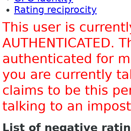
Rating reciprocity
This user is current
AUTHENTICATED. Thi
authenticated for m
you are currently t
claims to be this p
talking to an impo
List of negative rati