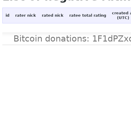
created 
id
rater nick
rated nick
ratee total rating
(UTC)
Bitcoin donations: 1F1d