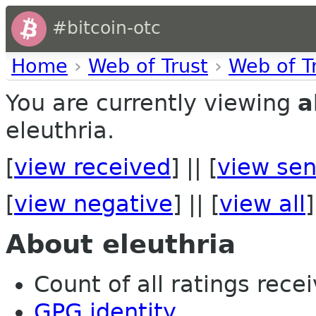
#bitcoin-otc
Home
›
Web of Trust
›
Web of T
You are currently viewing
a
eleuthria.
[
view received
] || [
view sen
[
view negative
] || [
view all
]
About eleuthria
Count of all ratings recei
GPG identity