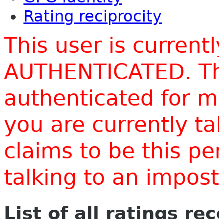
Rating reciprocity
This user is current
AUTHENTICATED. Thi
authenticated for m
you are currently t
claims to be this p
talking to an impo
List of all ratings re