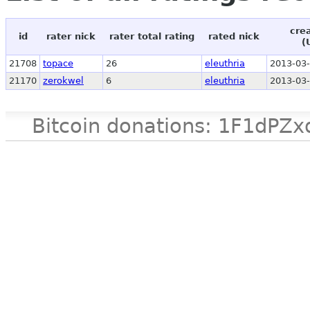
cre
id
rater nick
rater total rating
rated nick
(
21708
topace
26
eleuthria
2013-03-
21170
zerokwel
6
eleuthria
2013-03-
Bitcoin donations: 1F1d