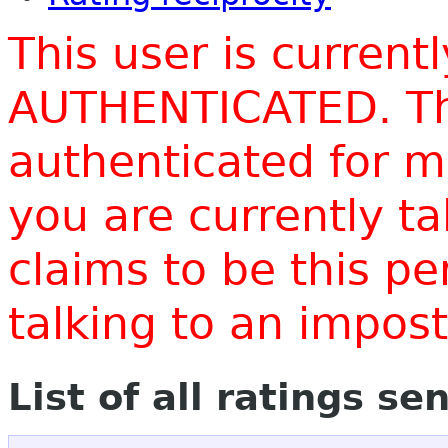
This user is current
AUTHENTICATED. Thi
authenticated for m
you are currently t
claims to be this p
talking to an impo
List of all ratings se