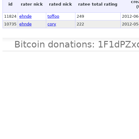
cre
id
rater nick
rated nick
ratee total rating
(
11824
ehnde
toffoo
249
2012-06
10735
ehnde
cory
222
2012-05
Bitcoin donations: 1F1d