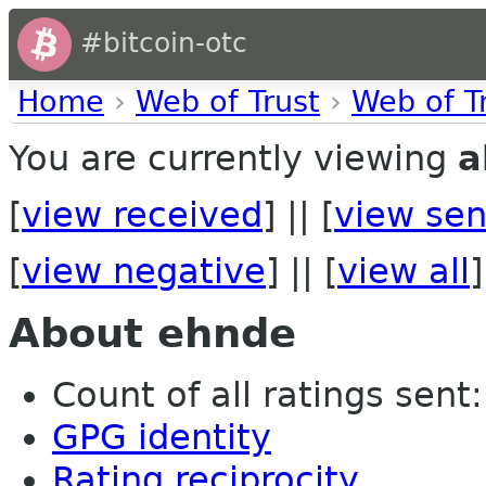
#bitcoin-otc
Home
›
Web of Trust
›
Web of T
You are currently viewing
a
[
view received
] || [
view sen
[
view negative
] || [
view all
]
About ehnde
Count of all ratings sent: 
GPG identity
Rating reciprocity