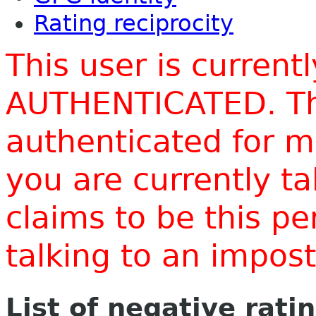
Rating reciprocity
This user is current
AUTHENTICATED. Thi
authenticated for m
you are currently t
claims to be this p
talking to an impo
List of negative rati