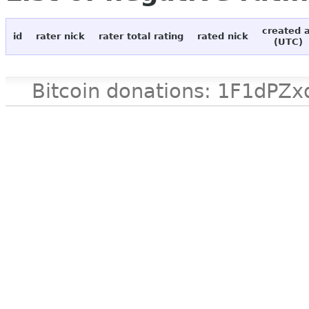
created 
id
rater nick
rater total rating
rated nick
(UTC)
Bitcoin donations: 1F1d