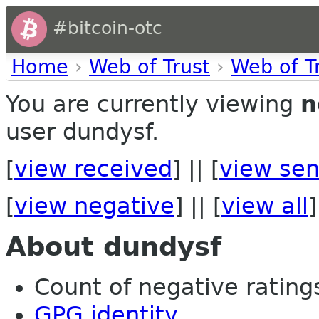
#bitcoin-otc
Home
›
Web of Trust
›
Web of T
You are currently viewing
n
user dundysf.
[
view received
] || [
view sen
[
view negative
] || [
view all
]
About dundysf
Count of negative ratings
GPG identity