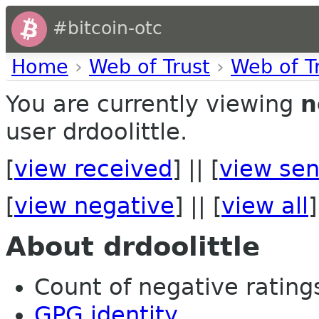
#bitcoin-otc
Home
›
Web of Trust
›
Web of T
You are currently viewing
n
user drdoolittle.
[
view received
] || [
view sen
[
view negative
] || [
view all
]
About drdoolittle
Count of negative ratings
GPG identity