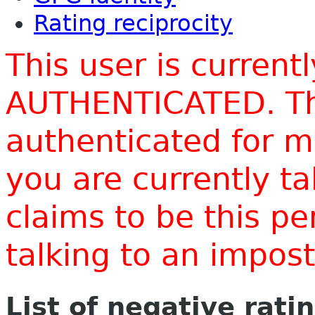
Rating reciprocity
This user is current
AUTHENTICATED. Thi
authenticated for m
you are currently t
claims to be this p
talking to an impo
List of negative rati