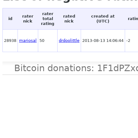
rater
rater
rated
created at
id
total
rati
nick
nick
(UTC)
rating
28938
mariosal
50
drdoolittle
2013-08-13 14:06:44
-2
Bitcoin donations: 1F1d