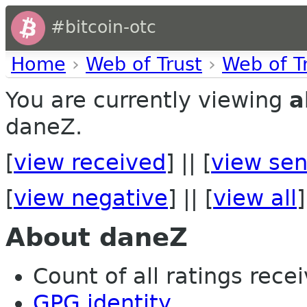
#bitcoin-otc
Home
›
Web of Trust
›
Web of T
You are currently viewing
a
daneZ.
[
view received
] || [
view sen
[
view negative
] || [
view all
]
About daneZ
Count of all ratings recei
GPG identity