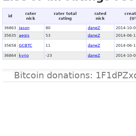
rater
rater total
rated
creat
id
nick
rating
nick
(U
36863
Jason
80
daneZ
2014-10-0
35635
aegis
53
daneZ
2014-06-1
35658
GCBTC
11
daneZ
2014-06-1
36864
kyrio
-23
daneZ
2014-10-0
Bitcoin donations: 1F1d