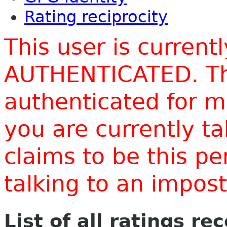
Rating reciprocity
This user is current
AUTHENTICATED. Thi
authenticated for m
you are currently t
claims to be this p
talking to an impo
List of all ratings re