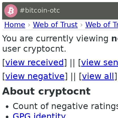
#bitcoin-otc
Home
›
Web of Trust
›
Web of T
You are currently viewing
n
user cryptocnt.
[
view received
] || [
view sen
[
view negative
] || [
view all
]
About cryptocnt
Count of negative ratings
GPG identity