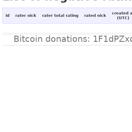
created 
id
rater nick
rater total rating
rated nick
(UTC)
Bitcoin donations: 1F1d