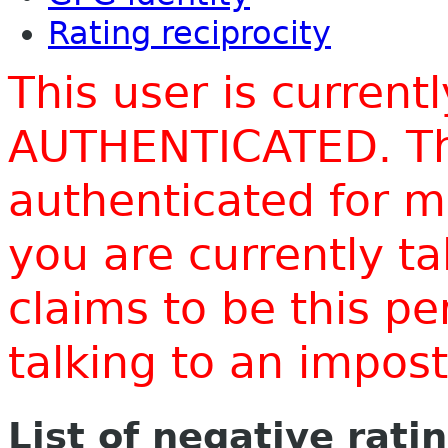
Rating reciprocity
This user is current
AUTHENTICATED. Thi
authenticated for m
you are currently t
claims to be this p
talking to an impo
List of negative rati