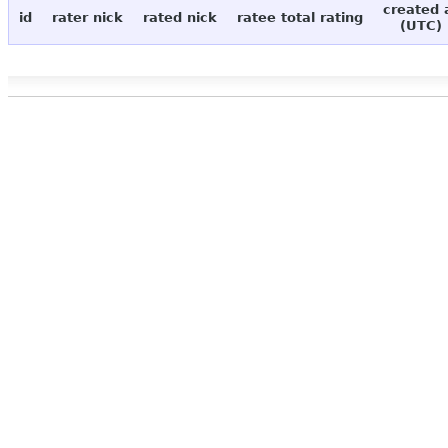
created 
id
rater nick
rated nick
ratee total rating
(UTC)