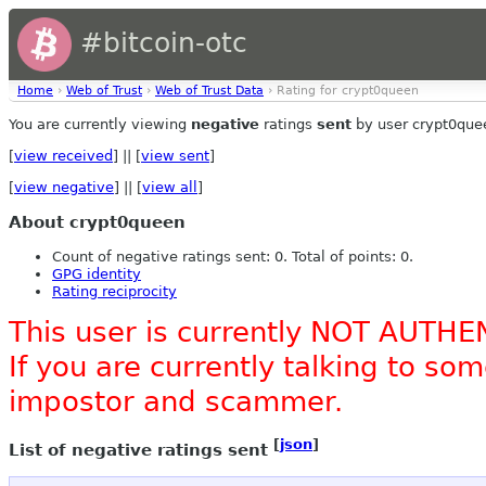
#bitcoin-otc
Home
›
Web of Trust
›
Web of Trust Data
› Rating for crypt0queen
You are currently viewing
negative
ratings
sent
by user crypt0que
[
view received
] || [
view sent
]
[
view negative
] || [
view all
]
About crypt0queen
Count of negative ratings sent: 0. Total of points: 0.
GPG identity
Rating reciprocity
This user is currently NOT AUTHE
If you are currently talking to s
impostor and scammer.
[
json
]
List of negative ratings sent