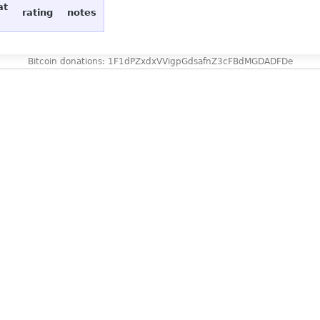
at
rating
notes
Bitcoin donations: 1F1dPZxdxVVigpGdsafnZ3cFBdMGDADFDe