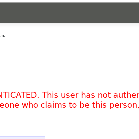
en.
NTICATED. This user has not authe
omeone who claims to be this person