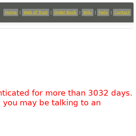
Home
|
Web of Trust
|
Order Book
|
Wiki
|
Help
|
Contact
nticated for more than 3032 days.
, you may be talking to an