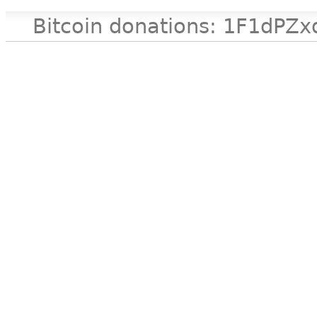
Bitcoin donations: 1F1d