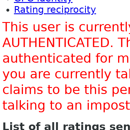
Rating reciprocity
This user is current
AUTHENTICATED. Thi
authenticated for m
you are currently t
claims to be this p
talking to an impo
List of all ratings se