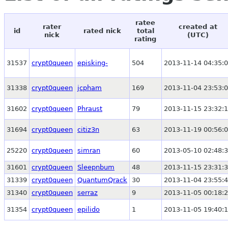
ratee
rater
created at
id
rated nick
total
nick
(UTC)
rating
31537
crypt0queen
episking-
504
2013-11-14 04:35:
31338
crypt0queen
jcpham
169
2013-11-04 23:53:
31602
crypt0queen
Phraust
79
2013-11-15 23:32:
31694
crypt0queen
citiz3n
63
2013-11-19 00:56:
25220
crypt0queen
simran
60
2013-05-10 02:48:
31601
crypt0queen
Sleepnbum
48
2013-11-15 23:31:
31339
crypt0queen
QuantumQrack
30
2013-11-04 23:55:
31340
crypt0queen
serraz
9
2013-11-05 00:18:
31354
crypt0queen
epilido
1
2013-11-05 19:40: