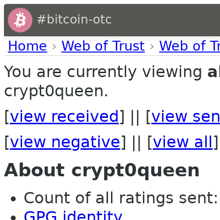
#bitcoin-otc
Home
›
Web of Trust
›
Web of T
You are currently viewing
a
crypt0queen.
[
view received
] || [
view sen
[
view negative
] || [
view all
]
About crypt0queen
Count of all ratings sent:
GPG identity