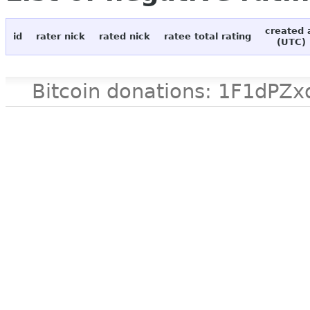
created 
id
rater nick
rated nick
ratee total rating
(UTC)
Bitcoin donations: 1F1d