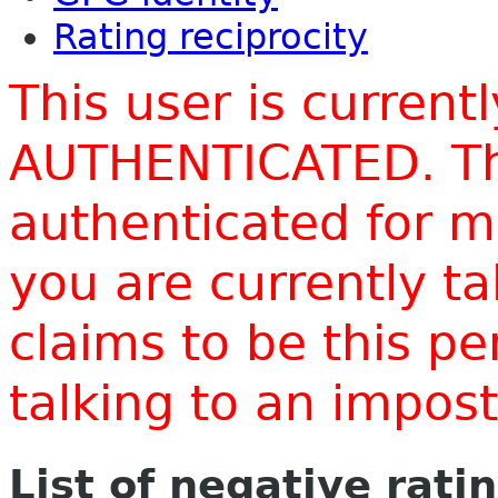
Rating reciprocity
This user is current
AUTHENTICATED. Thi
authenticated for m
you are currently t
claims to be this p
talking to an impo
List of negative rati