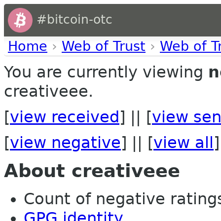
#bitcoin-otc
Home
›
Web of Trust
›
Web of T
You are currently viewing
n
creativeee.
[
view received
] || [
view sen
[
view negative
] || [
view all
]
About creativeee
Count of negative ratings 
GPG identity