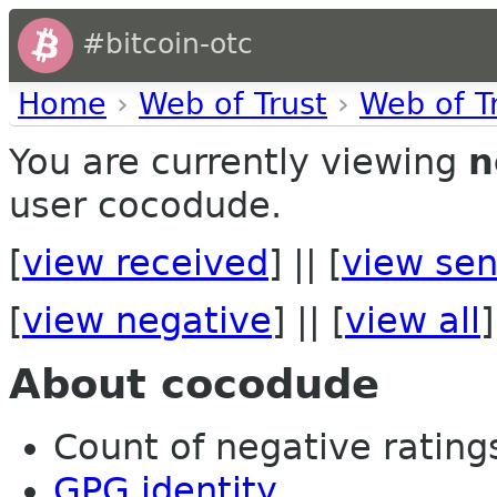
#bitcoin-otc
Home
›
Web of Trust
›
Web of T
You are currently viewing
n
user cocodude.
[
view received
] || [
view sen
[
view negative
] || [
view all
]
About cocodude
Count of negative ratings
GPG identity