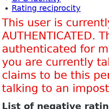
Rating reciprocity
This user is current
AUTHENTICATED. Thi
authenticated for m
you are currently t
claims to be this p
talking to an impo
List of negative rati