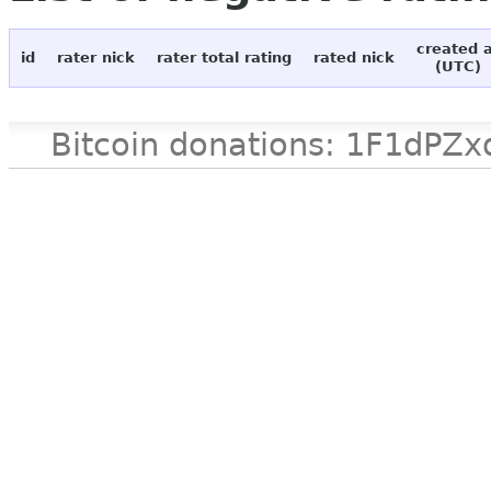
created 
id
rater nick
rater total rating
rated nick
(UTC)
Bitcoin donations: 1F1d