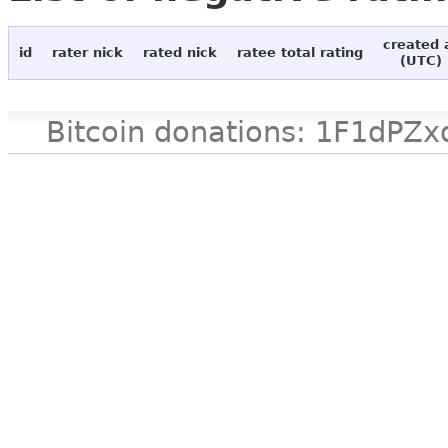
created 
id
rater nick
rated nick
ratee total rating
(UTC)
Bitcoin donations: 1F1d