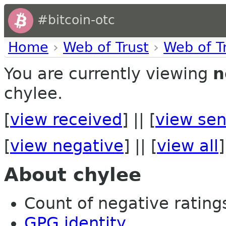
#bitcoin-otc
Home
›
Web of Trust
›
Web of T
You are currently viewing
n
chylee.
[
view received
] || [
view sen
[
view negative
] || [
view all
]
About chylee
Count of negative ratings 
GPG identity