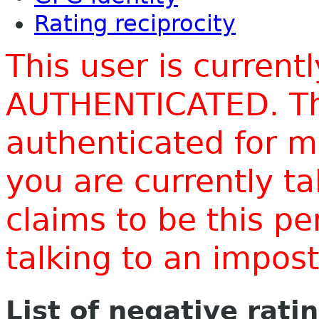
Rating reciprocity
This user is current
AUTHENTICATED. Thi
authenticated for m
you are currently t
claims to be this p
talking to an impo
List of negative rati