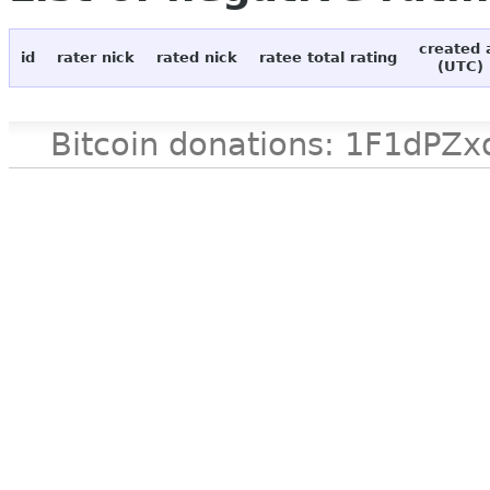
created 
id
rater nick
rated nick
ratee total rating
(UTC)
Bitcoin donations: 1F1d