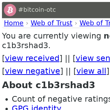
#bitcoin-otc
Home
›
Web of Trust
›
Web of T
You are currently viewing
n
c1b3rshad3.
[
view received
] || [
view sen
[
view negative
] || [
view all
]
About c1b3rshad3
Count of negative ratings 
GPG identity