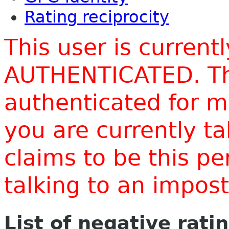
Rating reciprocity
This user is current
AUTHENTICATED. Thi
authenticated for m
you are currently t
claims to be this p
talking to an impo
List of negative rati