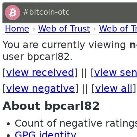
#bitcoin-otc
Home
›
Web of Trust
›
Web of T
You are currently viewing
n
user bpcarl82.
[
view received
] || [
view sen
[
view negative
] || [
view all
]
About bpcarl82
Count of negative ratings
GPG identity