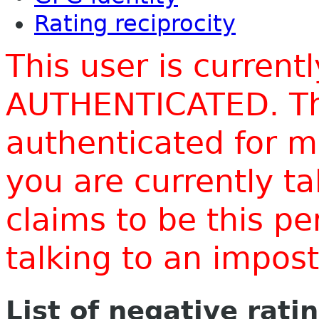
Rating reciprocity
This user is current
AUTHENTICATED. Thi
authenticated for m
you are currently t
claims to be this p
talking to an impo
List of negative rati