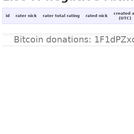
created 
id
rater nick
rater total rating
rated nick
(UTC)
Bitcoin donations: 1F1d