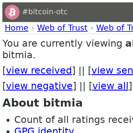
#bitcoin-otc
Home
›
Web of Trust
›
Web of T
You are currently viewing
a
bitmia.
[
view received
] || [
view sen
[
view negative
] || [
view all
]
About bitmia
Count of all ratings recei
GPG identity