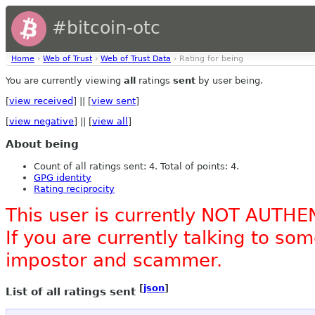
#bitcoin-otc
Home
›
Web of Trust
›
Web of Trust Data
› Rating for being
You are currently viewing
all
ratings
sent
by user being.
[
view received
] || [
view sent
]
[
view negative
] || [
view all
]
About being
Count of all ratings sent: 4. Total of points: 4.
GPG identity
Rating reciprocity
This user is currently NOT AUTHE
If you are currently talking to s
impostor and scammer.
[
json
]
List of all ratings sent