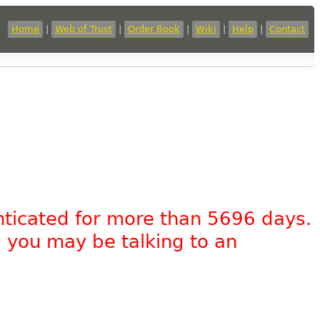
Home
|
Web of Trust
|
Order Book
|
Wiki
|
Help
|
Contact
nticated for more than 5696 days.
, you may be talking to an