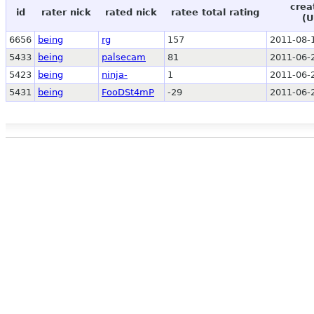
crea
id
rater nick
rated nick
ratee total rating
(U
6656
being
rg
157
2011-08-
5433
being
palsecam
81
2011-06-
5423
being
ninja-
1
2011-06-
5431
being
FooDSt4mP
-29
2011-06-