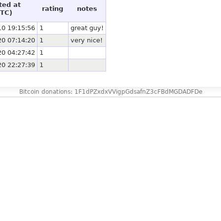
ted at
rating
notes
TC)
10 19:15:56
1
great guy!
20 07:14:20
1
very nice!
20 04:27:42
1
20 22:27:39
1
Bitcoin donations: 1F1dPZxdxVVigpGdsafnZ3cFBdMGDADFDe