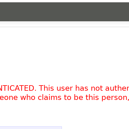
NTICATED. This user has not authe
omeone who claims to be this person