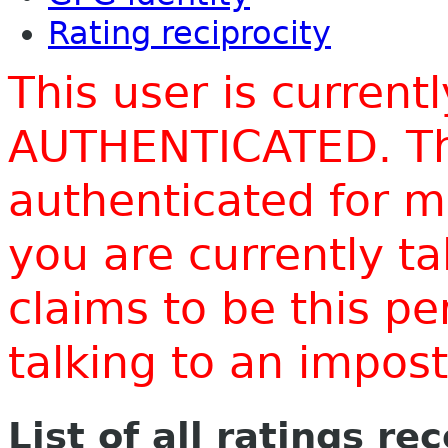
Rating reciprocity
This user is current
AUTHENTICATED. Thi
authenticated for m
you are currently t
claims to be this p
talking to an impo
List of all ratings re