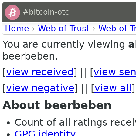
#bitcoin-otc
Home
›
Web of Trust
›
Web of T
You are currently viewing
a
beerbeben.
[
view received
] || [
view sen
[
view negative
] || [
view all
]
About beerbeben
Count of all ratings recei
GPG identity