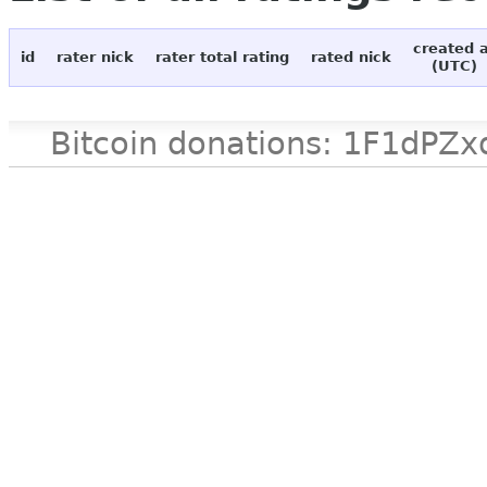
created 
id
rater nick
rater total rating
rated nick
(UTC)
Bitcoin donations: 1F1d