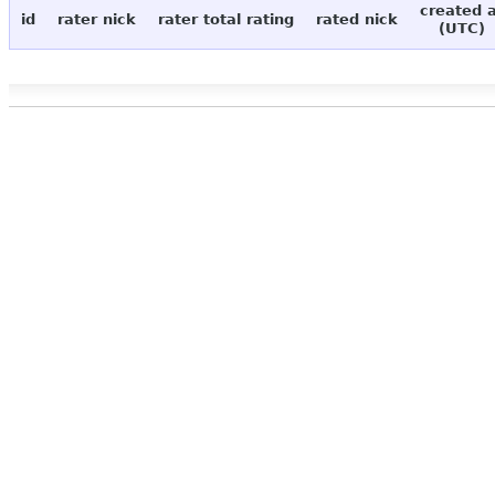
created 
id
rater nick
rater total rating
rated nick
(UTC)