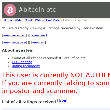
#bitcoin-otc
Home
›
Web of Trust
›
Web of Trust Data
› Rating for aynstein
You are currently viewing
all
ratings
received
by user aynstein.
[
view received
] || [
view sent
]
[
view negative
] || [
view all
]
About aynstein
Count of all ratings received: 0. Total of points: 0.
GPG identity
Rating reciprocity
This user is currently NOT AUTHE
If you are currently talking to s
impostor and scammer.
[
json
]
List of all ratings received