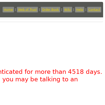
Home
|
Web of Trust
|
Order Book
|
Wiki
|
Help
|
Contact
nticated for more than 4518 days.
, you may be talking to an