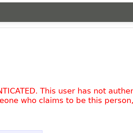
NTICATED. This user has not authe
omeone who claims to be this person