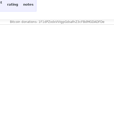
at
rating
notes
Bitcoin donations: 1F1dPZxdxVVigpGdsafnZ3cFBdMGDADFDe