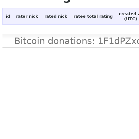
created 
id
rater nick
rated nick
ratee total rating
(UTC)
Bitcoin donations: 1F1d