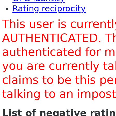
Rating reciprocity
This user is current
AUTHENTICATED. Thi
authenticated for m
you are currently t
claims to be this p
talking to an impo
List of negative rati