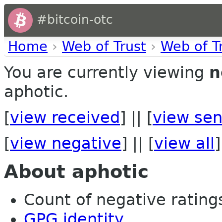
#bitcoin-otc
Home
›
Web of Trust
›
Web of T
You are currently viewing
n
aphotic.
[
view received
] || [
view sen
[
view negative
] || [
view all
]
About aphotic
Count of negative ratings 
GPG identity