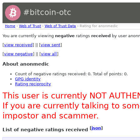
#bitcoin-otc
Home
›
Web of Trust
›
Web of Trust Data
› Rating for anonmedic
You are currently viewing
negative
ratings
received
by user anon
[
view received
] || [
view sent
]
[
view negative
] || [
view all
]
About anonmedic
Count of negative ratings received: 0. Total of points: 0.
GPG identity
Rating reciprocity
This user is currently NOT AUTHE
If you are currently talking to s
impostor and scammer.
[
json
]
List of negative ratings received