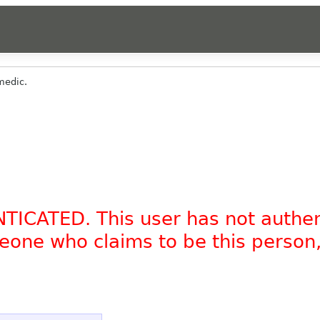
medic.
NTICATED. This user has not authe
omeone who claims to be this person