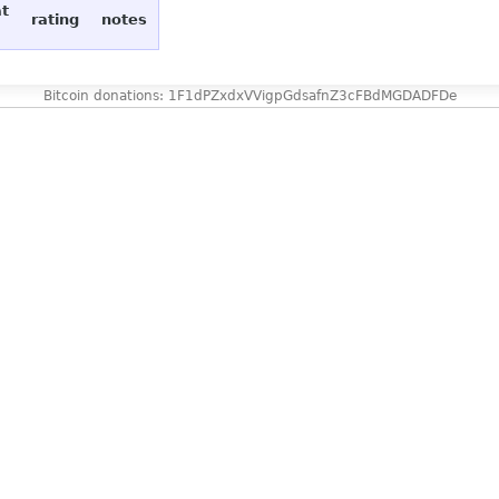
at
rating
notes
Bitcoin donations: 1F1dPZxdxVVigpGdsafnZ3cFBdMGDADFDe