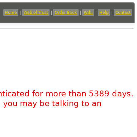
Home
|
Web of Trust
|
Order Book
|
Wiki
|
Help
|
Contact
nticated for more than 5389 days.
, you may be talking to an