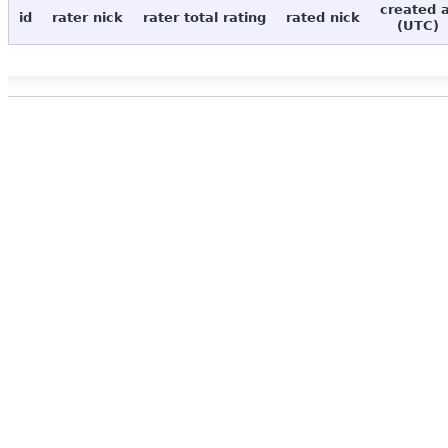
created 
id
rater nick
rater total rating
rated nick
(UTC)