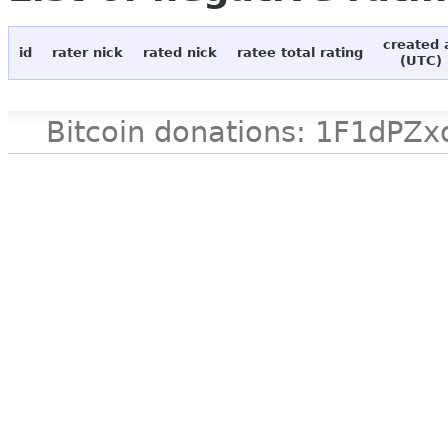
created 
id
rater nick
rated nick
ratee total rating
(UTC)
Bitcoin donations: 1F1d