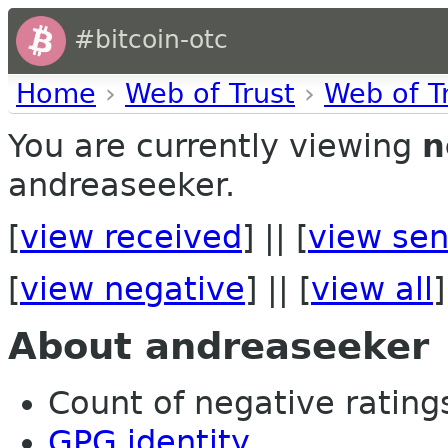
#bitcoin-otc
Home
›
Web of Trust
›
Web of T
You are currently viewing
n
andreaseeker.
[
view received
] || [
view sen
[
view negative
] || [
view all
]
About andreaseeker
Count of negative ratings 
GPG identity