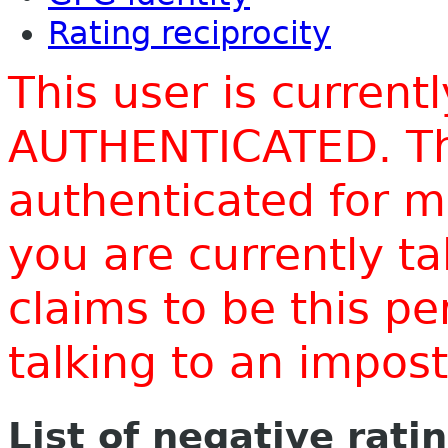
Rating reciprocity
This user is current
AUTHENTICATED. Thi
authenticated for m
you are currently t
claims to be this p
talking to an impo
List of negative rati