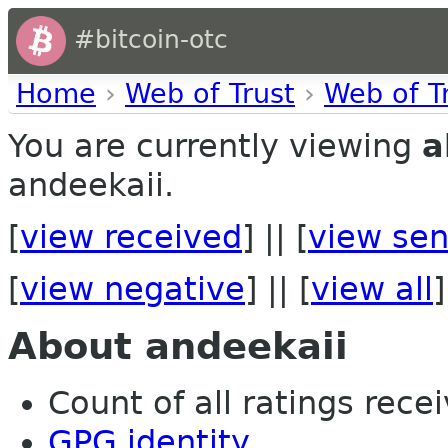
#bitcoin-otc
Home
›
Web of Trust
›
Web of T
You are currently viewing
a
andeekaii.
[
view received
] || [
view sen
[
view negative
] || [
view all
]
About andeekaii
Count of all ratings recei
GPG identity