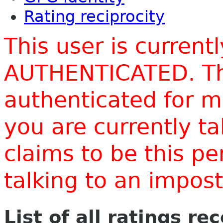
Rating reciprocity
This user is current
AUTHENTICATED. Thi
authenticated for m
you are currently t
claims to be this p
talking to an impo
List of all ratings re