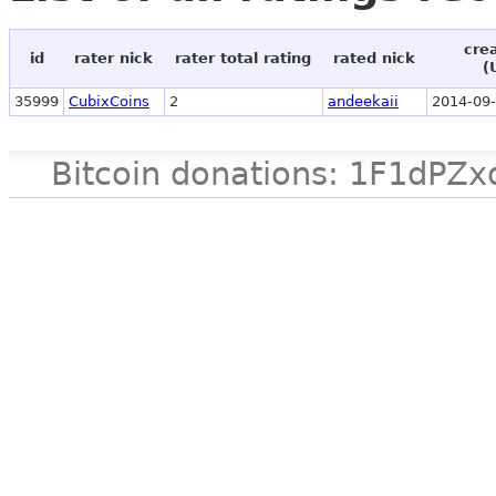
cre
id
rater nick
rater total rating
rated nick
(
35999
CubixCoins
2
andeekaii
2014-09-
Bitcoin donations: 1F1d