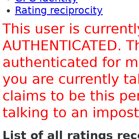
Rating reciprocity
This user is current
AUTHENTICATED. Thi
authenticated for m
you are currently t
claims to be this p
talking to an impo
List of all ratings re