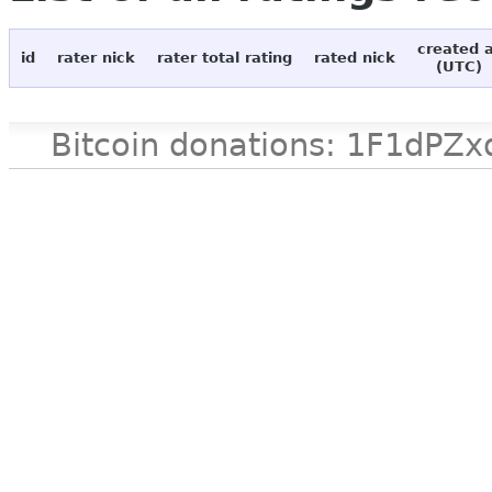
created 
id
rater nick
rater total rating
rated nick
(UTC)
Bitcoin donations: 1F1d