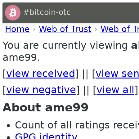
#bitcoin-otc
Home
›
Web of Trust
›
Web of T
You are currently viewing
a
ame99.
[
view received
] || [
view sen
[
view negative
] || [
view all
]
About ame99
Count of all ratings recei
GPG identity