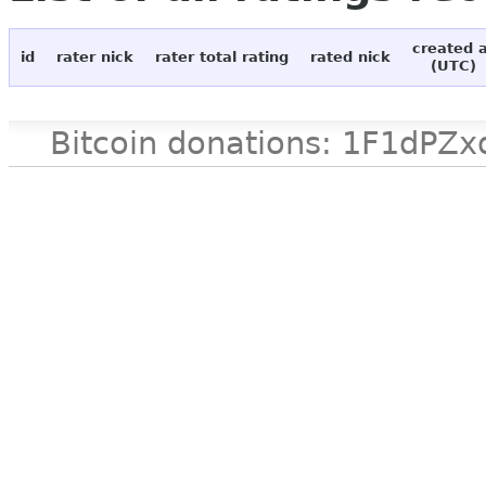
created 
id
rater nick
rater total rating
rated nick
(UTC)
Bitcoin donations: 1F1d