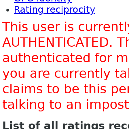
Rating reciprocity
This user is current
AUTHENTICATED. Thi
authenticated for m
you are currently t
claims to be this p
talking to an impo
List of all ratings re