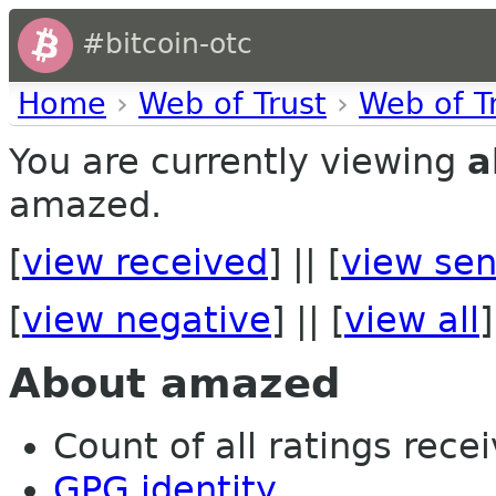
#bitcoin-otc
Home
›
Web of Trust
›
Web of T
You are currently viewing
a
amazed.
[
view received
] || [
view sen
[
view negative
] || [
view all
]
About amazed
Count of all ratings recei
GPG identity