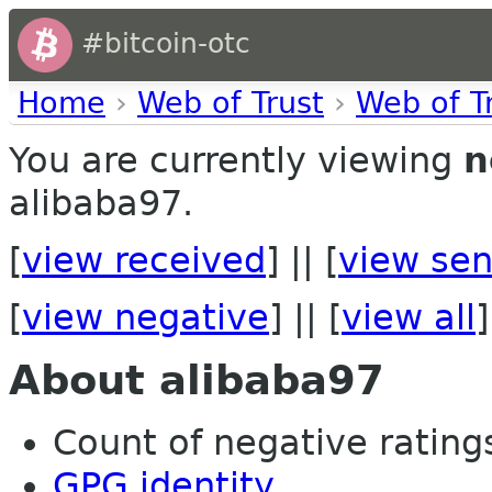
#bitcoin-otc
Home
›
Web of Trust
›
Web of T
You are currently viewing
n
alibaba97.
[
view received
] || [
view sen
[
view negative
] || [
view all
]
About alibaba97
Count of negative ratings 
GPG identity