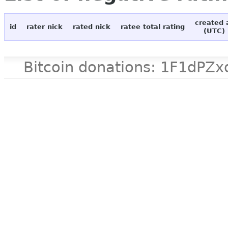
created 
id
rater nick
rated nick
ratee total rating
(UTC)
Bitcoin donations: 1F1d