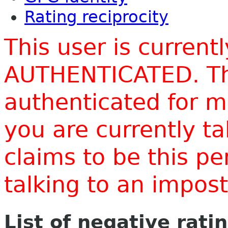
Rating reciprocity
This user is current
AUTHENTICATED. Thi
authenticated for m
you are currently t
claims to be this p
talking to an impo
List of negative rati