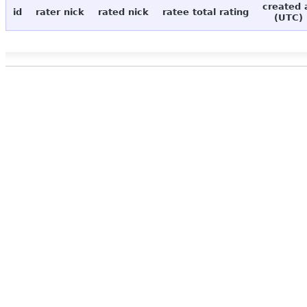
created 
id
rater nick
rated nick
ratee total rating
(UTC)