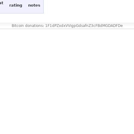
at
rating
notes
Bitcoin donations: 1F1dPZxdxVVigpGdsafnZ3cFBdMGDADFDe