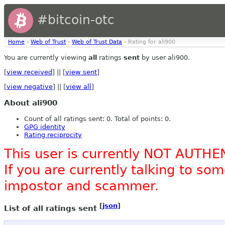
#bitcoin-otc
Home
›
Web of Trust
›
Web of Trust Data
› Rating for ali900
You are currently viewing
all
ratings
sent
by user ali900.
[
view received
] || [
view sent
]
[
view negative
] || [
view all
]
About ali900
Count of all ratings sent: 0. Total of points: 0.
GPG identity
Rating reciprocity
This user is currently NOT AUTHE
If you are currently talking to s
impostor and scammer.
[
json
]
List of all ratings sent