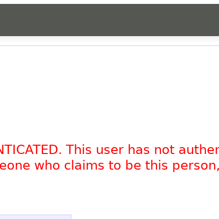
NTICATED. This user has not authe
omeone who claims to be this person