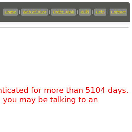
Home
|
Web of Trust
|
Order Book
|
Wiki
|
Help
|
Contact
nticated for more than 5104 days.
, you may be talking to an