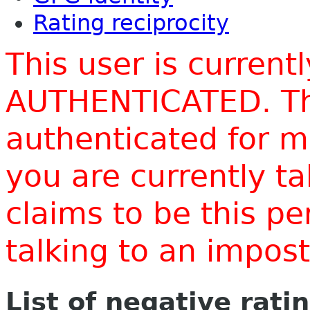
Rating reciprocity
This user is current
AUTHENTICATED. Thi
authenticated for m
you are currently t
claims to be this p
talking to an impo
List of negative rati