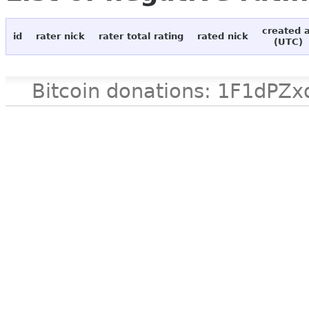
created 
id
rater nick
rater total rating
rated nick
(UTC)
Bitcoin donations: 1F1d