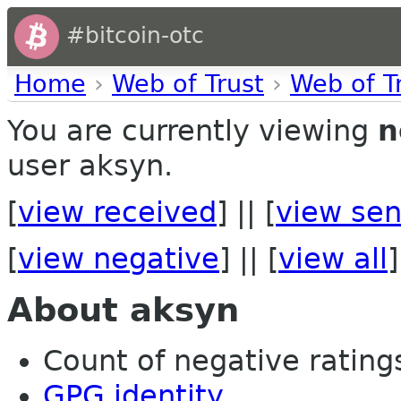
#bitcoin-otc
Home
›
Web of Trust
›
Web of T
You are currently viewing
n
user aksyn.
[
view received
] || [
view sen
[
view negative
] || [
view all
]
About aksyn
Count of negative ratings
GPG identity