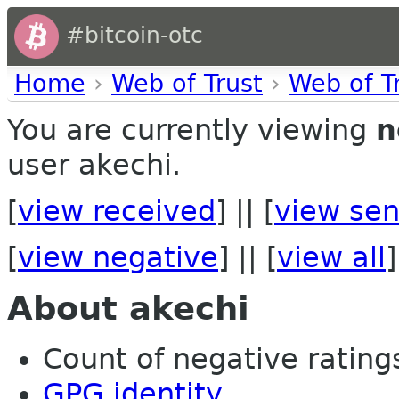
#bitcoin-otc
Home
›
Web of Trust
›
Web of T
You are currently viewing
n
user akechi.
[
view received
] || [
view sen
[
view negative
] || [
view all
]
About akechi
Count of negative ratings
GPG identity