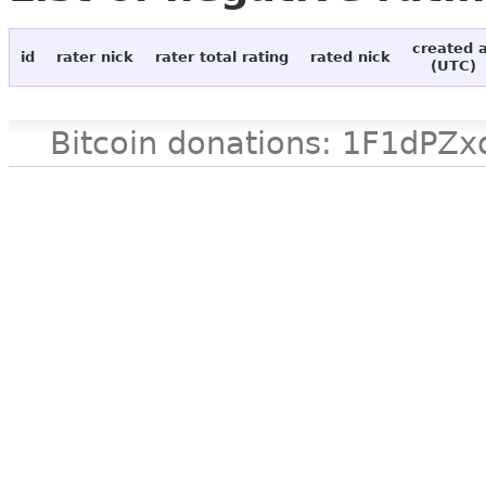
created 
id
rater nick
rater total rating
rated nick
(UTC)
Bitcoin donations: 1F1d