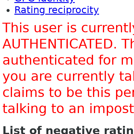
Rating reciprocity
This user is current
AUTHENTICATED. Thi
authenticated for m
you are currently t
claims to be this p
talking to an impo
List of negative rati