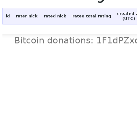
created 
id
rater nick
rated nick
ratee total rating
(UTC)
Bitcoin donations: 1F1d