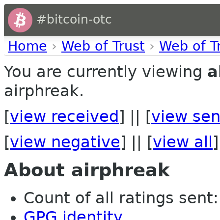
#bitcoin-otc
Home
›
Web of Trust
›
Web of T
You are currently viewing
a
airphreak.
[
view received
] || [
view sen
[
view negative
] || [
view all
]
About airphreak
Count of all ratings sent: 
GPG identity