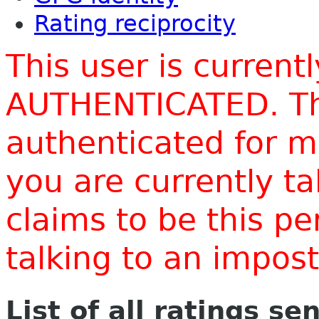
Rating reciprocity
This user is current
AUTHENTICATED. Thi
authenticated for m
you are currently t
claims to be this p
talking to an impo
List of all ratings se