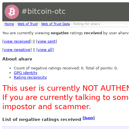
#bitcoin-otc
Home
›
Web of Trust
›
Web of Trust Data
› Rating for aharv
You are currently viewing
negative
ratings
received
by user aharv
[
view received
] || [
view sent
]
[
view negative
] || [
view all
]
About aharv
Count of negative ratings received: 0. Total of points: 0.
GPG identity
Rating reciprocity
This user is currently NOT AUTHE
If you are currently talking to s
impostor and scammer.
[
json
]
List of negative ratings received