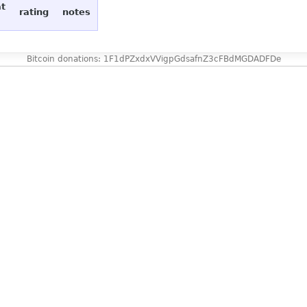
at
rating
notes
Bitcoin donations: 1F1dPZxdxVVigpGdsafnZ3cFBdMGDADFDe