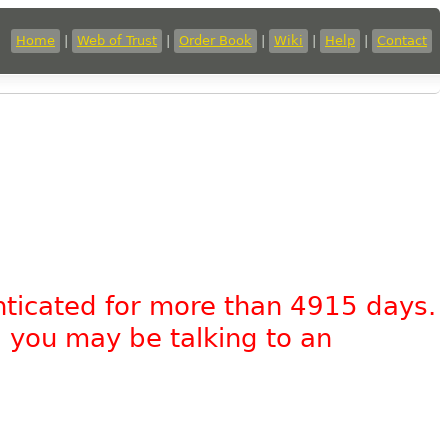
Home
|
Web of Trust
|
Order Book
|
Wiki
|
Help
|
Contact
nticated for more than 4915 days.
, you may be talking to an