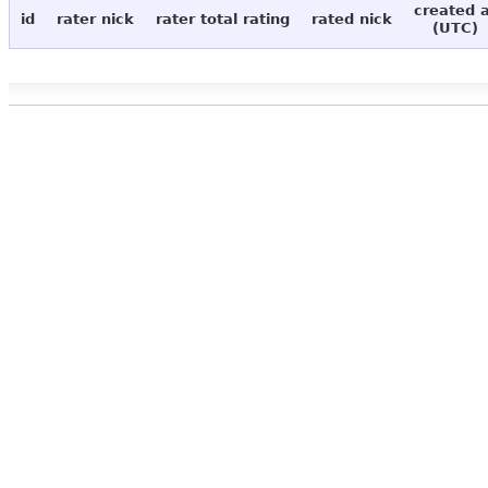
created 
id
rater nick
rater total rating
rated nick
(UTC)