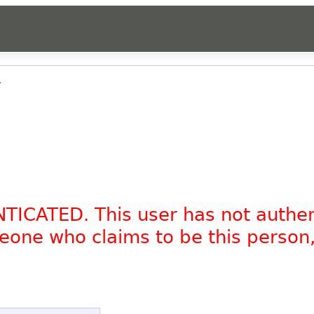
.
NTICATED. This user has not authe
omeone who claims to be this person