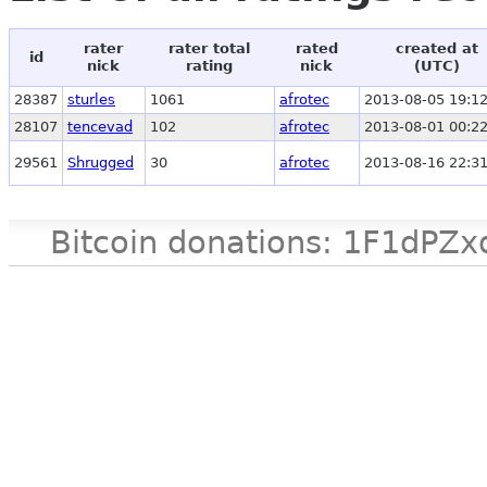
rater
rater total
rated
created at
id
nick
rating
nick
(UTC)
28387
sturles
1061
afrotec
2013-08-05 19:12
28107
tencevad
102
afrotec
2013-08-01 00:22
29561
Shrugged
30
afrotec
2013-08-16 22:31
Bitcoin donations: 1F1d