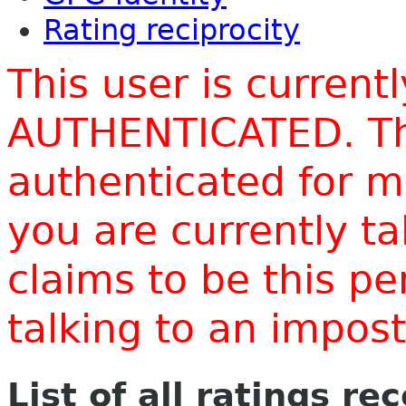
Rating reciprocity
This user is current
AUTHENTICATED. Thi
authenticated for m
you are currently t
claims to be this p
talking to an impo
List of all ratings re