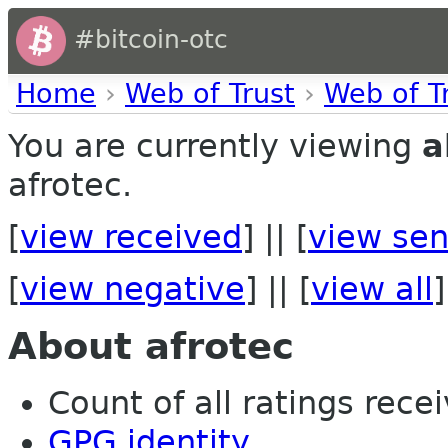
#bitcoin-otc
Home
›
Web of Trust
›
Web of T
You are currently viewing
a
afrotec.
[
view received
] || [
view sen
[
view negative
] || [
view all
]
About afrotec
Count of all ratings recei
GPG identity