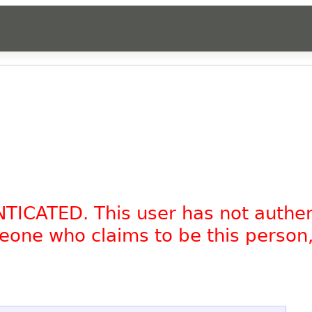
NTICATED. This user has not authe
omeone who claims to be this person