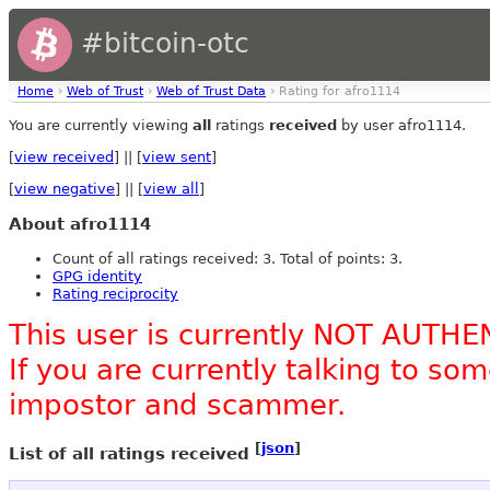
#bitcoin-otc
Home
›
Web of Trust
›
Web of Trust Data
› Rating for afro1114
You are currently viewing
all
ratings
received
by user afro1114.
[
view received
] || [
view sent
]
[
view negative
] || [
view all
]
About afro1114
Count of all ratings received: 3. Total of points: 3.
GPG identity
Rating reciprocity
This user is currently NOT AUTHE
If you are currently talking to s
impostor and scammer.
[
json
]
List of all ratings received