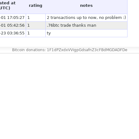
ated at
rating
notes
UTC)
-01 17:05:27
1
2 transactions up to now, no problem :)
-01 05:42:56
1
.76btc trade thanks man
-23 03:36:55
1
ty
Bitcoin donations: 1F1dPZxdxVVigpGdsafnZ3cFBdMGDADFDe