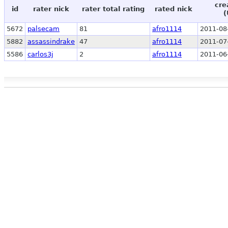
cre
id
rater nick
rater total rating
rated nick
(
5672
palsecam
81
afro1114
2011-08
5882
assassindrake
47
afro1114
2011-07
5586
carlos3j
2
afro1114
2011-06