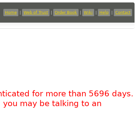
Home
|
Web of Trust
|
Order Book
|
Wiki
|
Help
|
Contact
nticated for more than 5696 days.
, you may be talking to an