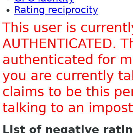
Rating reciprocity
This user is current
AUTHENTICATED. Thi
authenticated for m
you are currently t
claims to be this p
talking to an impo
List of negative rati