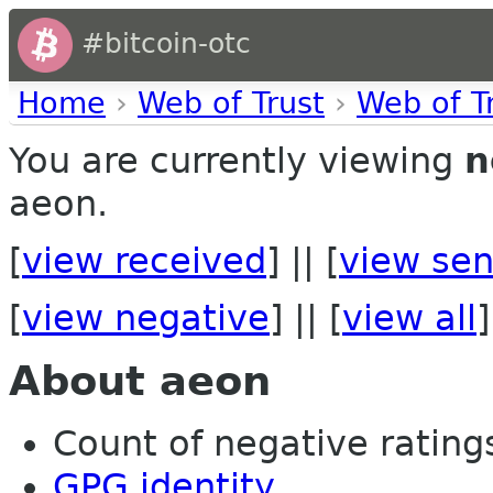
#bitcoin-otc
Home
›
Web of Trust
›
Web of T
You are currently viewing
n
aeon.
[
view received
] || [
view sen
[
view negative
] || [
view all
]
About aeon
Count of negative ratings 
GPG identity