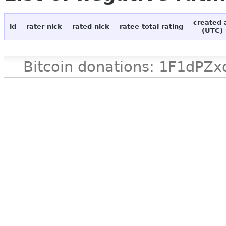
created 
id
rater nick
rated nick
ratee total rating
(UTC)
Bitcoin donations: 1F1d