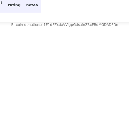
at
rating
notes
Bitcoin donations: 1F1dPZxdxVVigpGdsafnZ3cFBdMGDADFDe