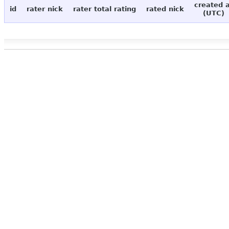
created 
id
rater nick
rater total rating
rated nick
(UTC)