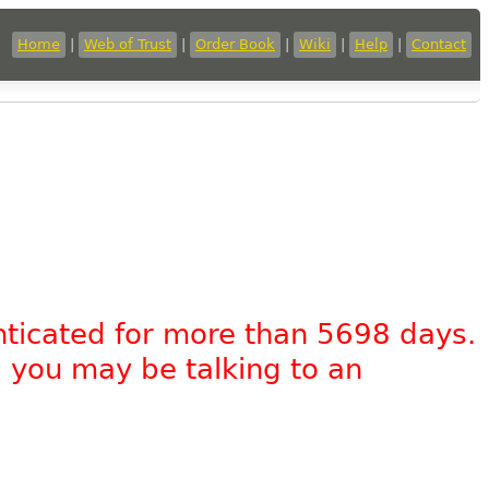
Home
|
Web of Trust
|
Order Book
|
Wiki
|
Help
|
Contact
nticated for more than 5698 days.
, you may be talking to an