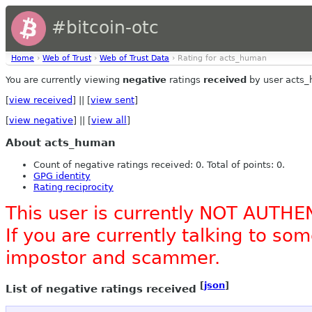
#bitcoin-otc
Home
›
Web of Trust
›
Web of Trust Data
› Rating for acts_human
You are currently viewing
negative
ratings
received
by user acts
[
view received
] || [
view sent
]
[
view negative
] || [
view all
]
About acts_human
Count of negative ratings received: 0. Total of points: 0.
GPG identity
Rating reciprocity
This user is currently NOT AUTHE
If you are currently talking to s
impostor and scammer.
[
json
]
List of negative ratings received