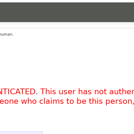
_human.
NTICATED. This user has not authe
omeone who claims to be this person